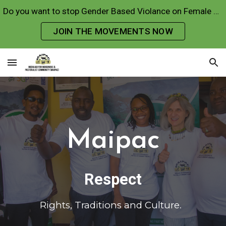
Do you want to stop Gender Based Violance on Female Genital Mutilations and Early Forced Marriages?
Skip to main content
Skip to navigation
JOIN THE MOVEMENTS NOW
Maipac
R
espect
R
ights, Traditions and Culture
.