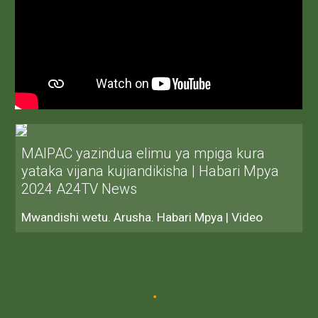
MAIPAC yazindua elimu ya mpiga kura
yataka vijana kujiandikisha | Habari Mpya
2024 A24TV News
Mwandishi wetu. Arusha. Habari Mpya | Video