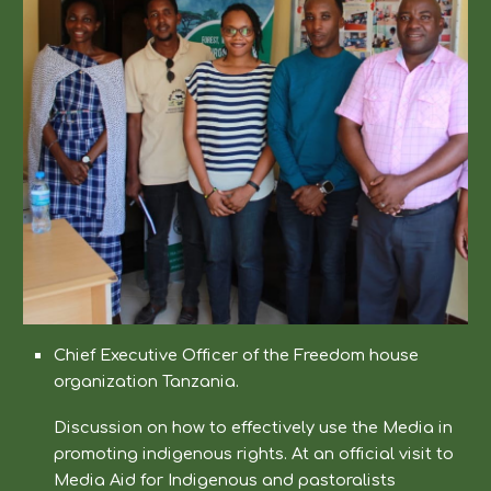
Chief Executive Officer of the Freedom house
organization Tanzania.
Discussion on how to effectively use the Media in
promoting indigenous rights. At an official visit to
Media Aid for Indigenous and pastoralists