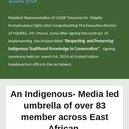
Arusha 2024
Resident Representative of UNDP Tanzania Mr. Shigeki
Komatsubara (right side) Congratulating The Executive director
of MAIPAC, Mr. Mussa Juma after signing the contract of
implementing the Project titled "
Respecting and Preserving
Indigenous Traditional Knowledge in Conservation"
, signing
ceremony held on march 04, 2024 at United Nation
headquarters office in Dar es Salaam.
An Indigenous- Media led
umbrella of over 83
member across East
African.