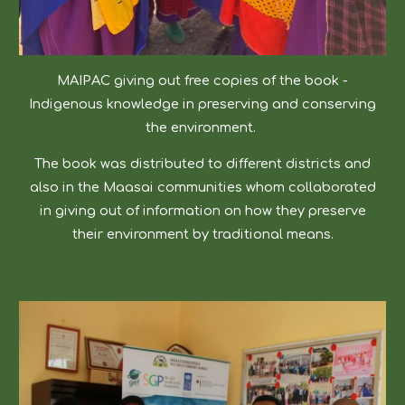
MAIPAC giving out free copies of the book -
Indigenous knowledge in preserving and conserving
the environment.
The book was distributed to different districts and
also in the Maasai communities whom collaborated
in giving out of information on how they preserve
their environment by traditional means.