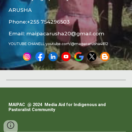
ARUSHA
Phone:
+255 754296503
Email: maipacarusha20@gmail.com
YOUTUBE CHANELL:youtube.com/@maipacarusha4812
MAIPAC @ 202
4
Media Aid for Indigenous and
Pastoralist Community