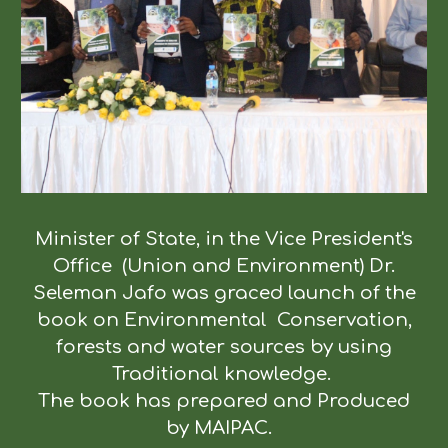
Minister of State, in the Vice President's
Office (Union and Environment) Dr.
Seleman Jafo was graced launch of the
book on Environmental Conservation,
forests and water sources by using
Traditional knowledge.
The book has prepared and Produced
by MAIPAC.