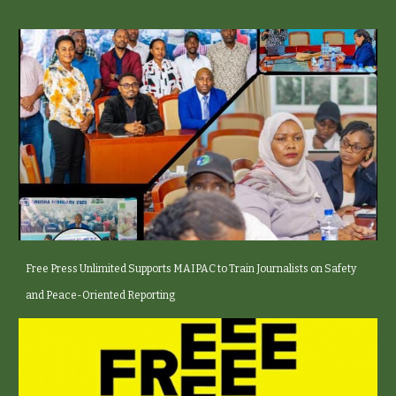
Free Press Unlimited Supports MAIPAC to Train Journalists on Safety
and Peace-Oriented Reporting