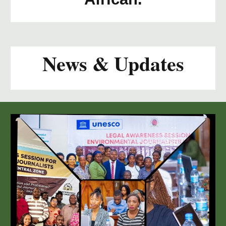
News & Updates