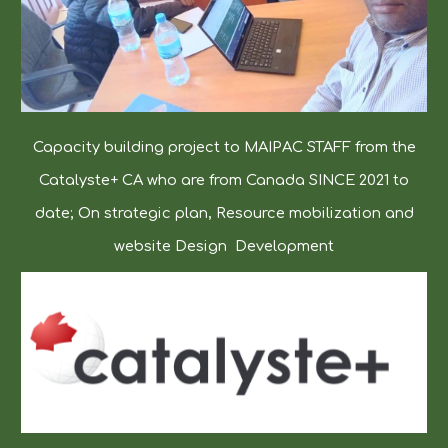
Capacity building project to MAIPAC STAFF from the
Catalyste+ CA who are from Canada SINCE 2021 to
date; On strategic plan, Resource mobilization and
website Design Development