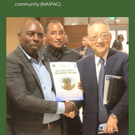
community (MAIPAC).