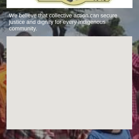
We believe that collective action can secure
justice and dignity for every Indigenous
community.