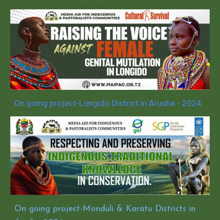
On going project-Longido District in Arusha - 2024
On going project-Monduli & Karatu Districts in