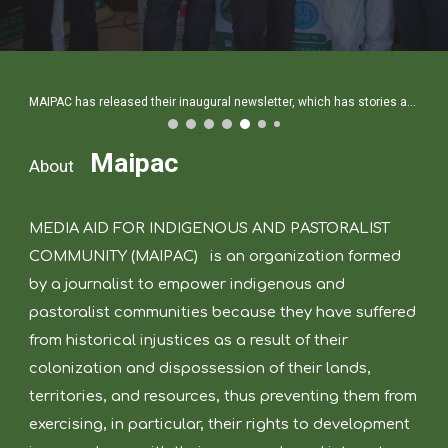
MAIPAC has released their inaugural newsletter, which has stories about the Indigenous people and the effects of climate change.
Maipac
About
MEDIA AID FOR INDIGENOUS AND PASTORALIST
COMMUNITY (MAIPAC)
is an organization formed
by a journalist to empower indigenous and
pastoralist communities because they have suffered
from historical injustices as a result of their
colonization and dispossession of their lands,
territories, and resources, thus preventing them from
exercising, in particular, their rights to development