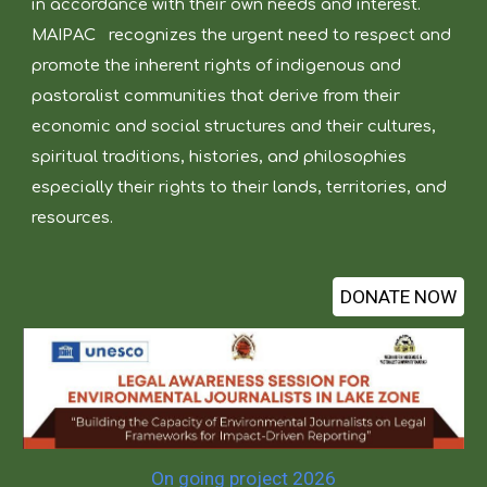
in accordance with their own needs and interest.
MAIPAC
recognizes the urgent need to respect and
promote the inherent rights of indigenous and
pastoralist communities that derive from their
economic and social structures and their cultures,
spiritual traditions, histories, and philosophies
especially their rights to their lands, territories, and
resources.
DONATE NOW
On going project 2026