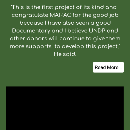
"This is the first project of its kind and I
congratulate MAIPAC for the good job
because I have also seen a good
Documentary and I believe UNDP and
other donors will continue to give them
more supports to develop this project,"
He said.
Read More...