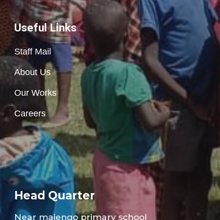
Useful Links
Staff Mail
About Us
Our Works
Careers
Head Quarter
Near majengo
primary school