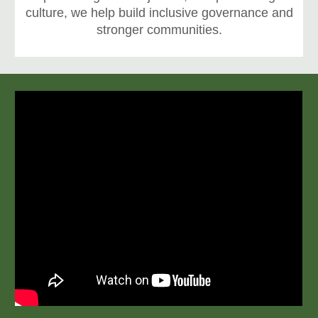
culture, we help build inclusive governance and
stronger communities.