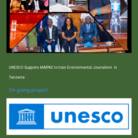
UNESCO Supports MAIPAC to train Environmental Journalism in
Tanzania
On going project