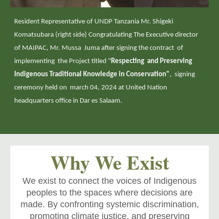
Resident Representative of UNDP Tanzania Mr. Shigeki
Komatsubara (right side) Congratulating The Executive director
of MAIPAC, Mr. Mussa Juma after signing the contract of
implementing the Project titled "
Respecting and Preserving
Indigenous Traditional Knowledge in Conservation"
, signing
ceremony held on march 04, 2024 at United Nation
headquarters office in Dar es Salaam.
Why We Exist
We exist to connect the voices of Indigenous
peoples to the spaces where decisions are
made. By confronting systemic discrimination,
promoting climate justice, and preserving